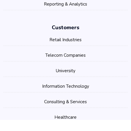
Reporting & Analytics
Customers
Retail Industries
Telecom Companies
University
Information Technology
Consulting & Services
Healthcare