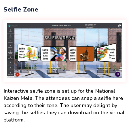
Selfie Zone
Interactive selfie zone is set up for the National
Kaizen Mela. The attendees can snap a selfie here
according to their zone. The user may delight by
saving the selfies they can download on the virtual
platform.