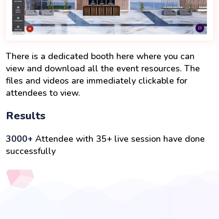
There is a dedicated booth here where you can
view and download all the event resources. The
files and videos are immediately clickable for
attendees to view.
Results
3000+
Attendee with 35+ live session have done
successfully