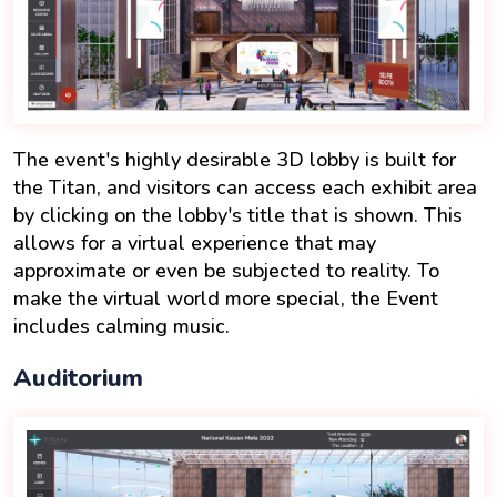
The event's highly desirable 3D lobby is built for
the Titan, and visitors can access each exhibit area
by clicking on the lobby's title that is shown. This
allows for a virtual experience that may
approximate or even be subjected to reality. To
make the virtual world more special, the Event
includes calming music.
Auditorium