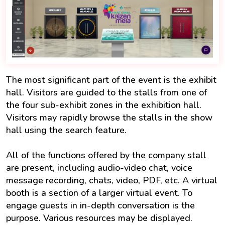
The most significant part of the event is the exhibit
hall. Visitors are guided to the stalls from one of
the four sub-exhibit zones in the exhibition hall.
Visitors may rapidly browse the stalls in the show
hall using the search feature.
All of the functions offered by the company stall
are present, including audio-video chat, voice
message recording, chats, video, PDF, etc. A virtual
booth is a section of a larger virtual event. To
engage guests in in-depth conversation is the
purpose. Various resources may be displayed.