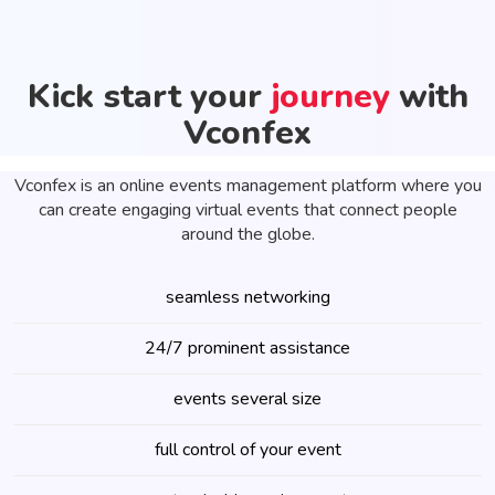
Kick start your
journey
with
Vconfex
Vconfex is an online events management platform where you
can create engaging virtual events that connect people
around the globe.
seamless networking
24/7 prominent assistance
events several size
full control of your event