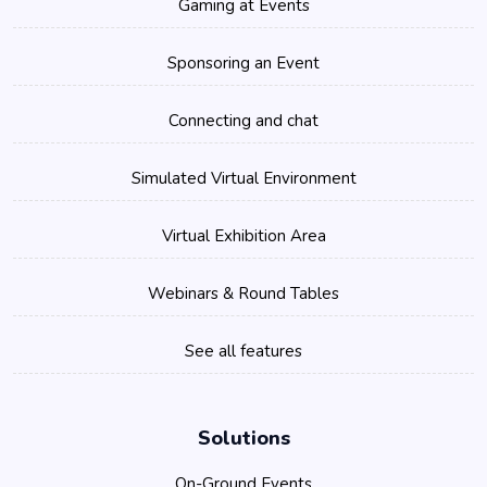
Gaming at Events
Sponsoring an Event
Connecting and chat
Simulated Virtual Environment
Virtual Exhibition Area
Webinars & Round Tables
See all features
Solutions
On-Ground Events