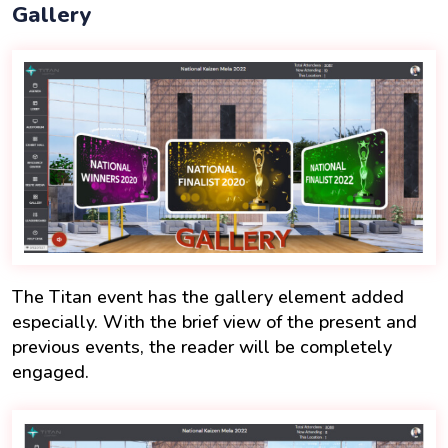
Gallery
The Titan event has the gallery element added
especially. With the brief view of the present and
previous events, the reader will be completely
engaged.