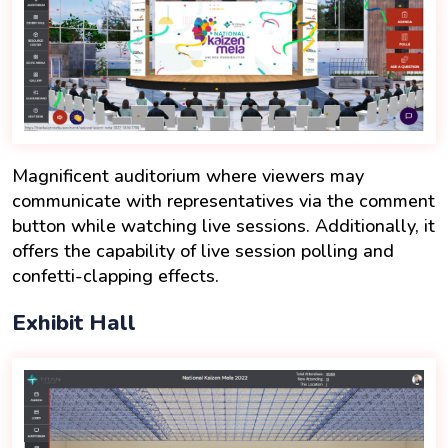
Magnificent auditorium where viewers may
communicate with representatives via the comment
button while watching live sessions. Additionally, it
offers the capability of live session polling and
confetti-clapping effects.
Exhibit Hall