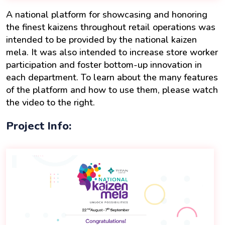
A national platform for showcasing and honoring
the finest kaizens throughout retail operations was
intended to be provided by the national kaizen
mela. It was also intended to increase store worker
participation and foster bottom-up innovation in
each department. To learn about the many features
of the platform and how to use them, please watch
the video to the right.
Project Info: