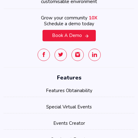
customisable environment
Grow your community
10X
Schedule a demo today
Book A Demo
Features
Features Obtainability
Special Virtual Events
Events Creator