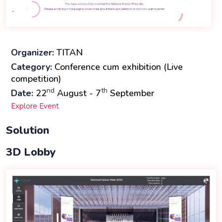
Organizer:
TITAN
Category:
Conference cum exhibition (Live
competition)
nd
th
Date:
22
August - 7
September
Explore Event
Solution
3D Lobby