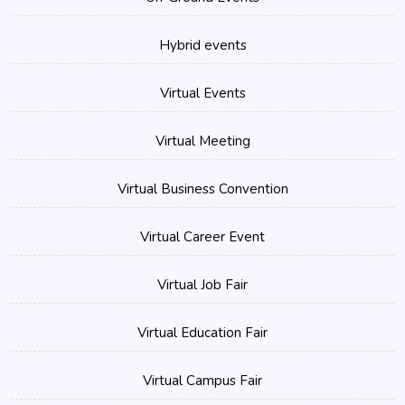
Hybrid events
Virtual Events
Virtual Meeting
Virtual Business Convention
Virtual Career Event
Virtual Job Fair
Virtual Education Fair
Virtual Campus Fair