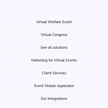
Virtual Welfare Event
Virtual Congress
See all solutions
Marketing for Virtual Events
Client Services
Event Mobile Applicaion
Our Integrations