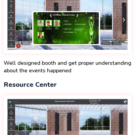
Well designed booth and get proper understanding
about the events happened
Resource Center