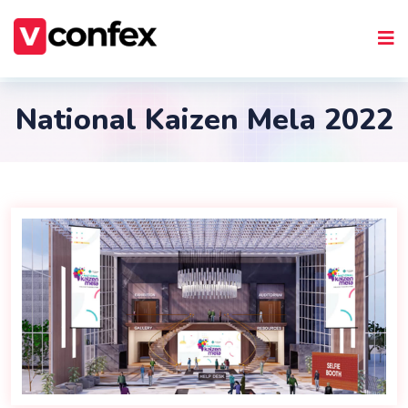
National Kaizen Mela 2022