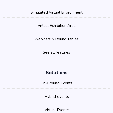
Simulated Virtual Environment
Virtual Exhibition Area
Webinars & Round Tables
See all features
Solutions
On-Ground Events
Hybrid events
Virtual Events