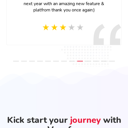
next year with an amazing new feature &
platfrom thank you once again:)
Kick start your
journey
with