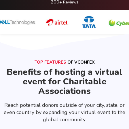
200
+ Reviews
TOP FEATURES
OF VCONFEX
Benefits of hosting a virtual
event for Charitable
Associations
Reach potential donors outside of your city, state, or
even country by expanding your virtual event to the
global community.