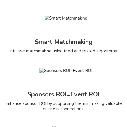
Smart Matchmaking
Intuitive matchmaking using tried and tested algorithms.
Sponsors ROI=Event ROI
Enhance sponsor ROI by supporting them in making valuable
business connections.