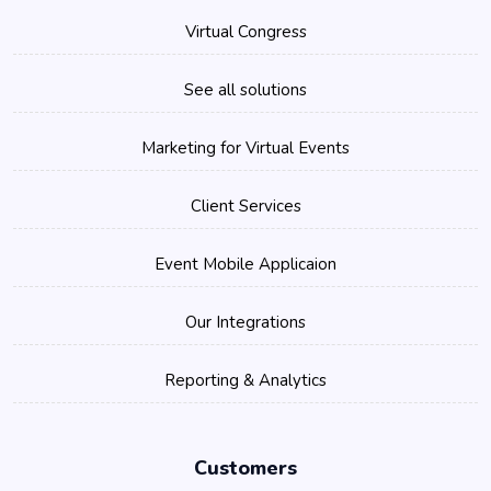
Virtual Congress
See all solutions
Marketing for Virtual Events
Client Services
Event Mobile Applicaion
Our Integrations
Reporting & Analytics
Customers