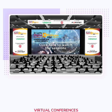
VIRTUAL CONFERENCES