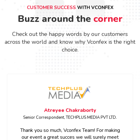
CUSTOMER SUCCESS
WITH VCONFEX
Buzz around the
corner
Check out the happy words by our customers
across the world and know why Vconfex is the right
choice.
Atreyee Chakraborty
Senior Correspondent, TECHPLUS MEDIA PVT LTD.
Thank you so much, Vconfex Team! For making
our event a great succes we will surely meet