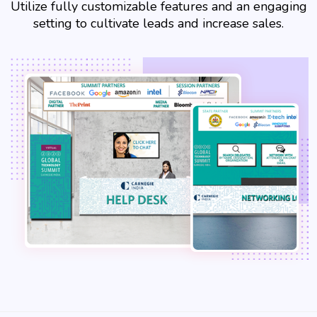
Utilize fully customizable features and an engaging
setting to cultivate leads and increase sales.