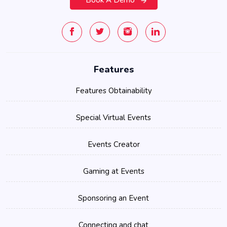
Features
Features Obtainability
Special Virtual Events
Events Creator
Gaming at Events
Sponsoring an Event
Connecting and chat