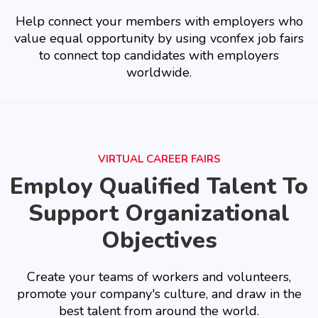
Help connect your members with employers who
value equal opportunity by using vconfex job fairs
to connect top candidates with employers
worldwide.
VIRTUAL CAREER FAIRS
Employ Qualified Talent To
Support Organizational
Objectives
Create your teams of workers and volunteers,
promote your company's culture, and draw in the
best talent from around the world.