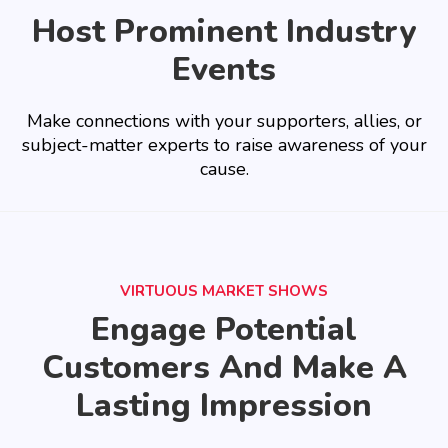
Host Prominent Industry
Events
Make connections with your supporters, allies, or
subject-matter experts to raise awareness of your
cause.
VIRTUOUS MARKET SHOWS
Engage Potential
Customers And Make A
Lasting Impression