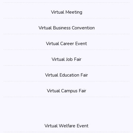
Virtual Meeting
Virtual Business Convention
Virtual Career Event
Virtual Job Fair
Virtual Education Fair
Virtual Campus Fair
Virtual Welfare Event