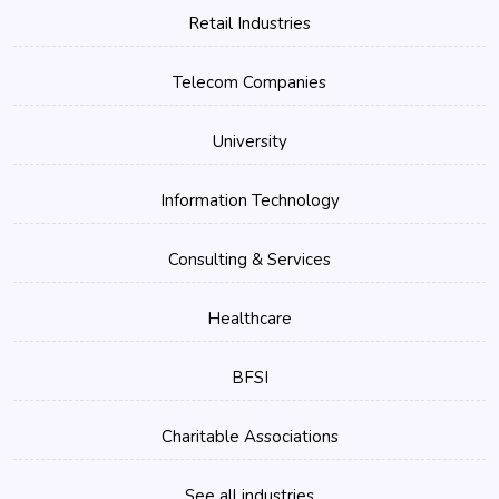
Retail Industries
Telecom Companies
University
Information Technology
Consulting & Services
Healthcare
BFSI
Charitable Associations
See all industries