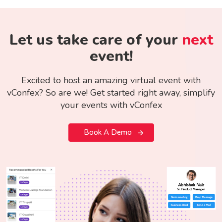
Let us take care of your
next
event!
Excited to host an amazing virtual event with
vConfex? So are we! Get started right away, simplify
your events with vConfex
Book A Demo