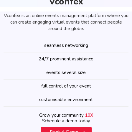
Vconfex
Vconfex is an online events management platform where you
can create engaging virtual events that connect people
around the globe.
seamless networking
24/7 prominent assistance
events several size
full control of your event
customisable environment
Grow your community
10X
Schedule a demo today
Book A Demo