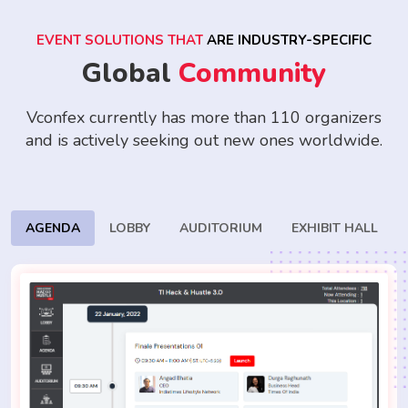
EVENT SOLUTIONS THAT
ARE INDUSTRY-SPECIFIC
Global
Community
Vconfex currently has more than 110 organizers
and is actively seeking
out new ones worldwide.
AGENDA
LOBBY
AUDITORIUM
EXHIBIT HALL