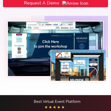
Request A Demo
Best Virtual Event Platform