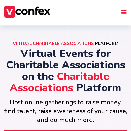
VIRTUAL CHARITABLE ASSOCIATIONS
PLATFORM
Virtual Events for
Charitable Associations
on the
Charitable
Associations
Platform
Host online gatherings to raise money,
find talent, raise awareness of your cause,
and do much more.