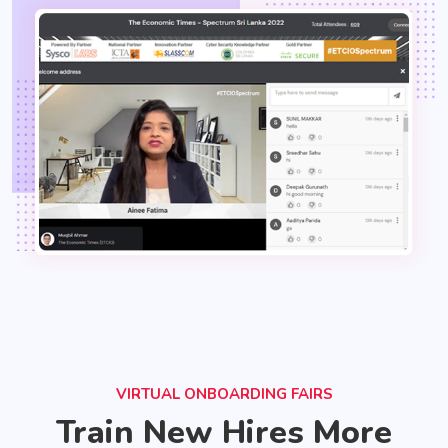
VIRTUAL ONBOARDING FAIRS
Train New Hires More