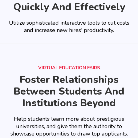
Quickly And Effectively
Utilize sophisticated interactive tools to cut costs
and increase new hires' productivity.
VIRTUAL EDUCATION FAIRS
Foster Relationships
Between Students And
Institutions Beyond
Help students learn more about prestigious
universities, and give them the authority to
showcase opportunities to draw top applicants.