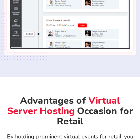
Advantages of
Virtual
Server Hosting
Occasion for
Retail
By holding prominent virtual events for retail, you