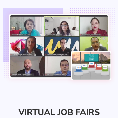
VIRTUAL JOB FAIRS