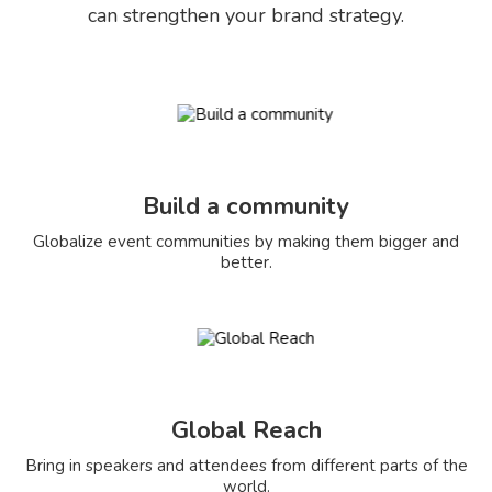
can strengthen your brand strategy.
Build a community
Globalize event communities by making them bigger and
better.
Global Reach
Bring in speakers and attendees from different parts of the
world.