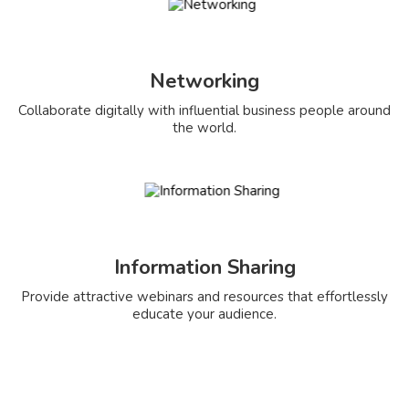
Networking
Collaborate digitally with influential business people around
the world.
Information Sharing
Provide attractive webinars and resources that effortlessly
educate your audience.